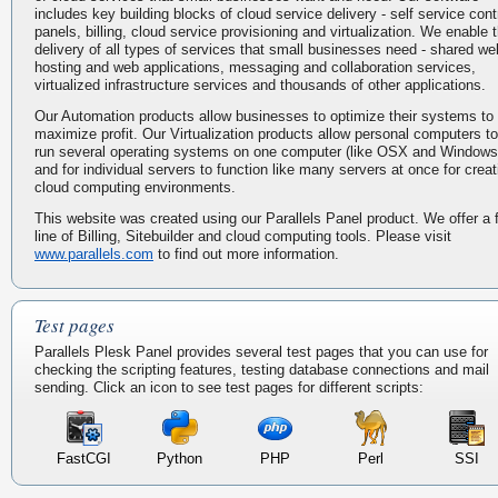
includes key building blocks of cloud service delivery - self service cont
panels, billing, cloud service provisioning and virtualization. We enable 
delivery of all types of services that small businesses need - shared we
hosting and web applications, messaging and collaboration services,
virtualized infrastructure services and thousands of other applications.
Our Automation products allow businesses to optimize their systems to
maximize profit. Our Virtualization products allow personal computers to
run several operating systems on one computer (like OSX and Windows
and for individual servers to function like many servers at once for creat
cloud computing environments.
This website was created using our Parallels Panel product. We offer a f
line of Billing, Sitebuilder and cloud computing tools. Please visit
www.parallels.com
to find out more information.
Test pages
Parallels Plesk Panel provides several test pages that you can use for
checking the scripting features, testing database connections and mail
sending. Click an icon to see test pages for different scripts:
FastCGI
Python
PHP
Perl
SSI