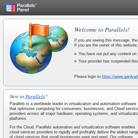
Welcome to Parallels!
If you are seeing this message, the
If you are the owner of this website
You have not put any content on 
Your provider has suspended this
Please login to
https://www.aardva
New to
Parallels
?
Parallels is a worldwide leader in virtualization and automation software
that optimizes computing for consumers, businesses, and Cloud servic
providers across all major hardware, operating systems, and virtualizati
platforms.
For the Cloud, Parallels automation and virtualization software enables
cloud services providers to rapidly and profitably deliver the widest rang
of cloud services that small businesses want and need. Our software